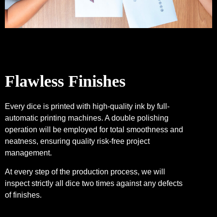
Flawless Finishes
Every dice is printed with high-quality ink by full-
automatic printing machines. A double polishing
operation will be employed for total smoothness and
neatness, ensuring quality risk-free project
management.
At every step of the production process, we will
inspect strictly all dice two times against any defects
of finishes.