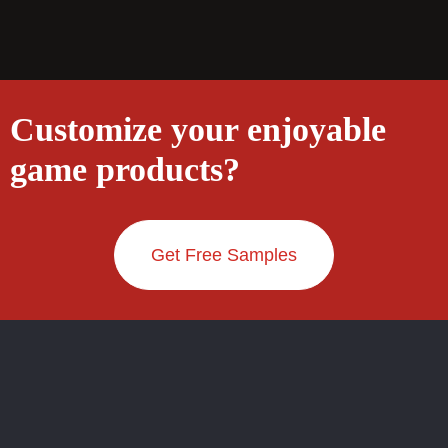
Customize your enjoyable
game products?
Get Free Samples