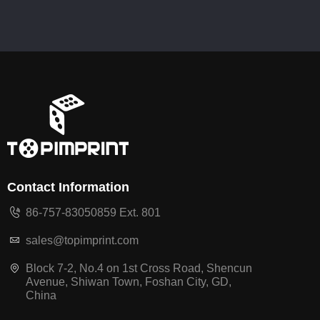
Contact Information
86-757-83050859 Ext. 801
sales@topimprint.com
Block 7-2, No.4 on 1st Cross Road, Shencun
Avenue, Shiwan Town, Foshan City, GD,
China