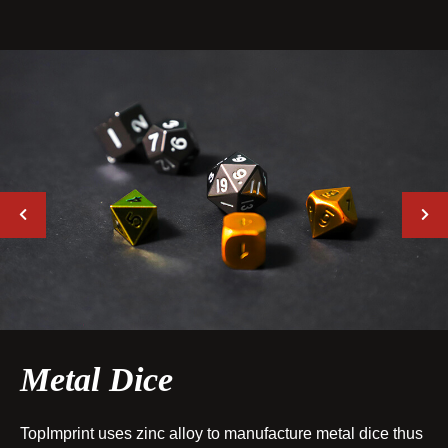
Metal Dice
TopImprint uses zinc alloy to manufacture metal dice thus