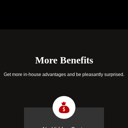
More Benefits
Get more in-house advantages and be pleasantly surprised.