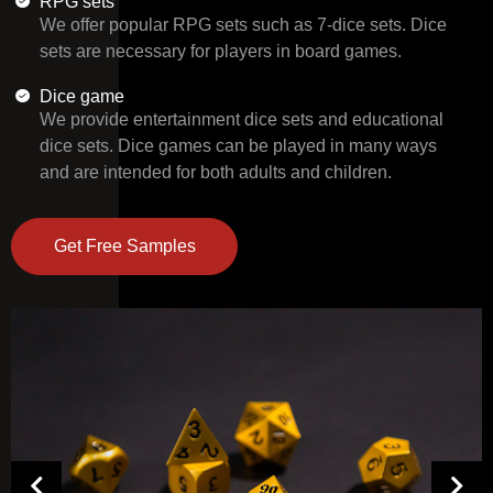
RPG sets
We offer popular RPG sets such as 7-dice sets. Dice
sets are necessary for players in board games.
Dice game
We provide entertainment dice sets and educational
dice sets. Dice games can be played in many ways
and are intended for both adults and children.
Get Free Samples