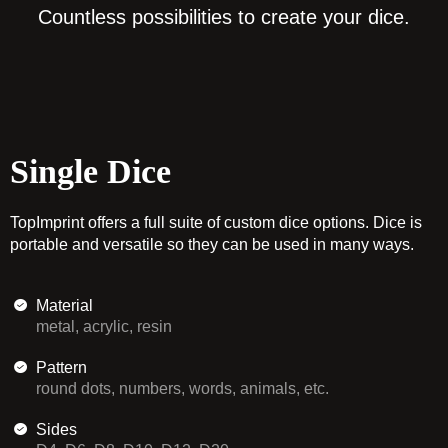
Countless possibilities to create your dice.
Single Dice
TopImprint offers a full suite of custom dice options. Dice is
portable and versatile so they can be used in many ways.
Material
metal, acrylic, resin
Pattern
round dots, numbers, words, animals, etc.
Sides