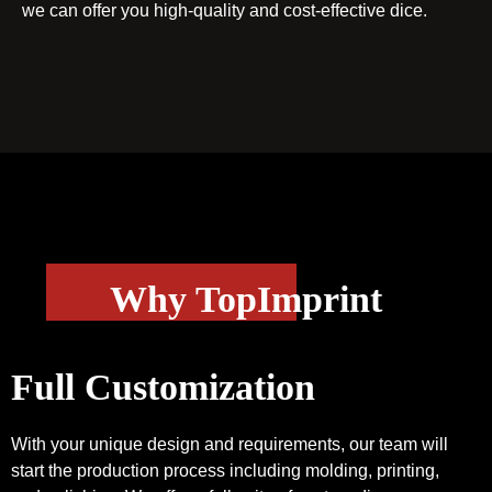
we can offer you high-quality and cost-effective dice.
Why TopImprint
Full Customization
With your unique design and requirements, our team will
start the production process including molding, printing,