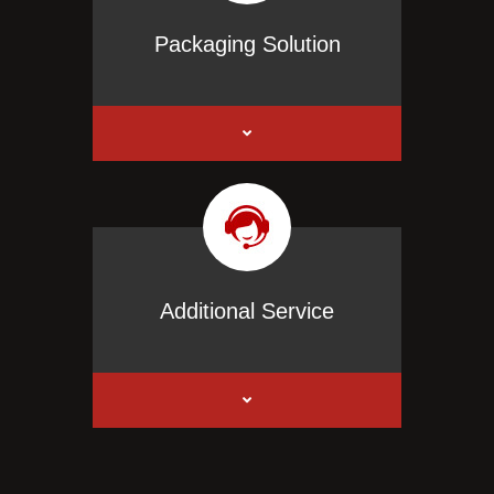
Packaging Solution
Additional Service