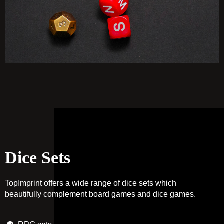
Dice Sets
TopImprint offers a wide range of dice sets which
beautifully complement board games and dice games.