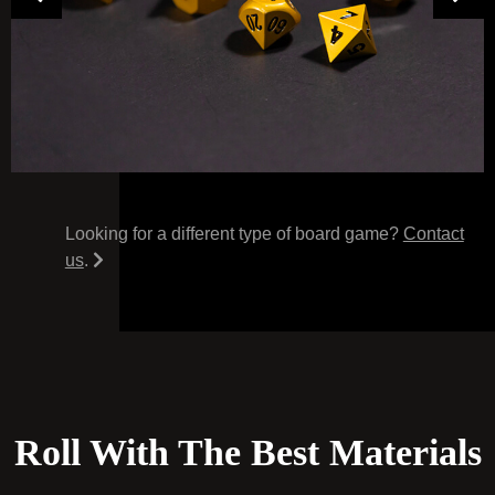
Looking for a different type of board game?
Contact
us
.
Roll With The Best Materials