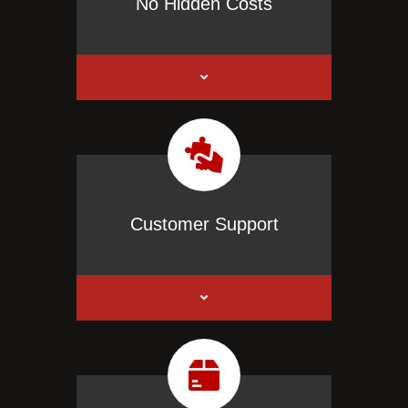
No Hidden Costs
Customer Support