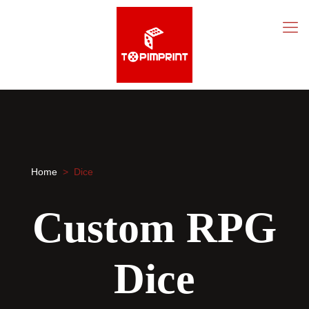
Home
> Dice
Custom RPG
Dice