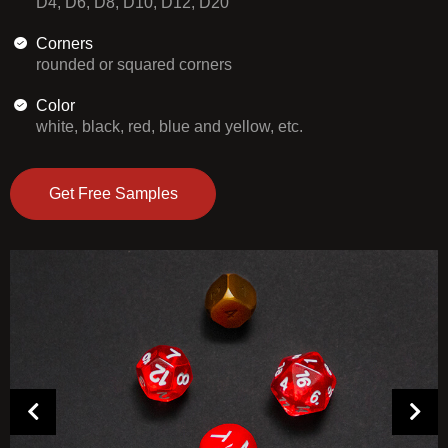
D4, D6, D8, D10, D12, D20
Corners
rounded or squared corners
Color
white, black, red, blue and yellow, etc.
Get Free Samples