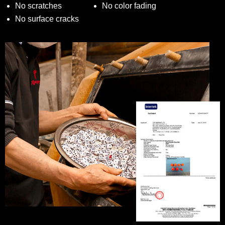
No scratches
No color fading
No surface cracks