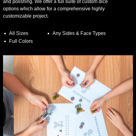
and polishing. We offer a full suite of custom dice
options which allow for a comprehensive highly
customizable project.
All Sizes
Any Sides & Face Types
Full Colors