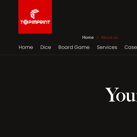
Home
> About us
Home
Dice
Board Game
Services
Case
You