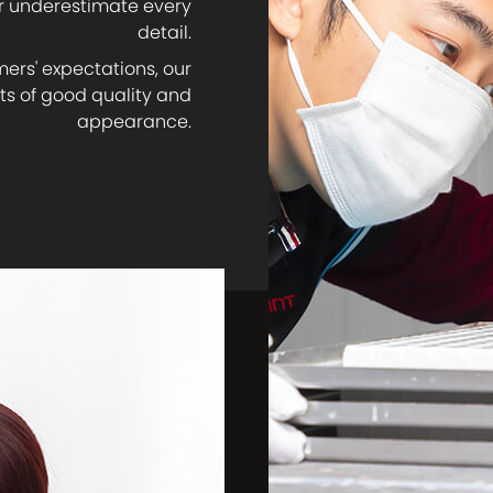
er underestimate every
detail.
ers' expectations, our
s of good quality and
appearance.