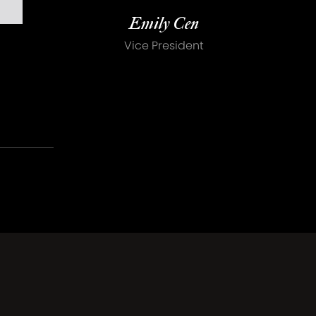
Emily Cen
Vice President