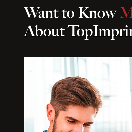
Want to Know
M
About TopImpri