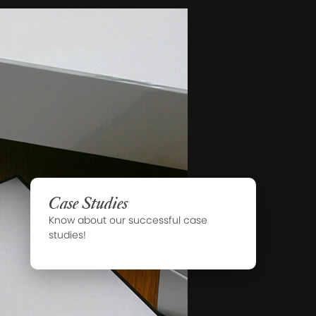
Case Studies
Know about our successful case
studies!