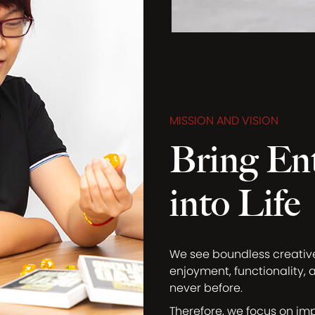
MISSION AND VISION
Bring En
into Life
We see boundless creati
enjoyment, functionality, 
never before.
Therefore, we focus on im