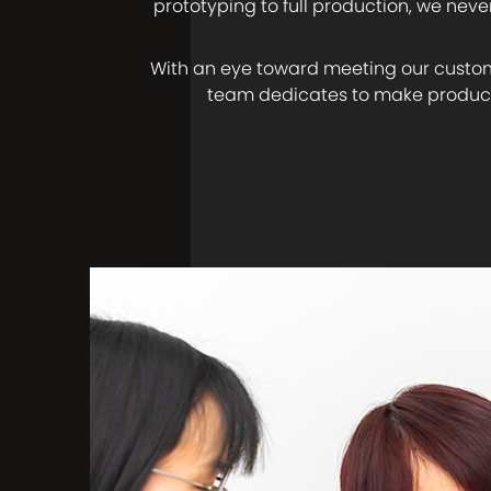
prototyping to full production, we nev
With an eye toward meeting our custom
team dedicates to make product