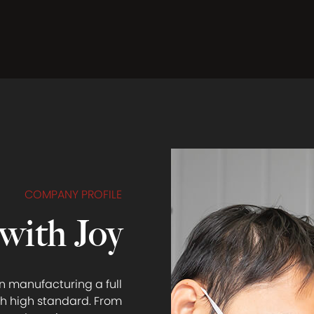
COMPANY PROFILE
with Joy
n manufacturing a full
h high standard. From