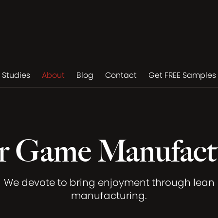
 Studies
About
Blog
Contact
Get FREE Samples
r Game Manufact
We devote to bring enjoyment through lean
manufacturing.