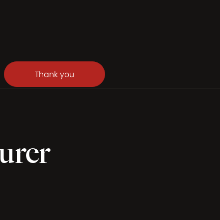
Thank you
urer