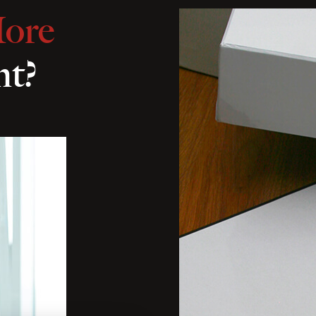
ore
nt?