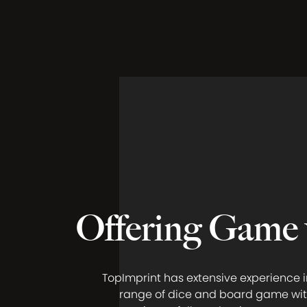
Offering Game 
TopImprint has extensive experience i
range of dice and board game wit