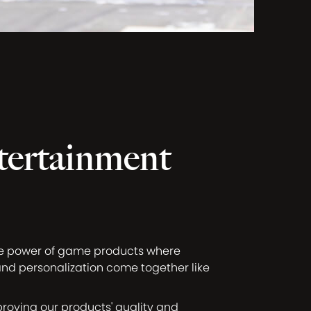
tertainment
ve power of game products where
and personalization come together like
proving our products' quality and