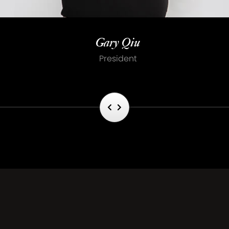
Gary Qiu
President