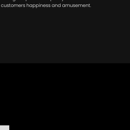
r customers happiness and amusement.