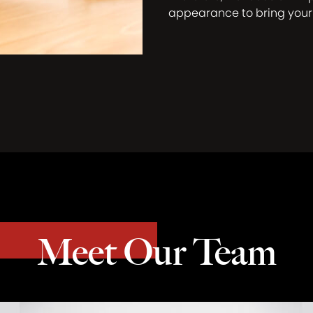
appearance to bring you
Meet Our Team