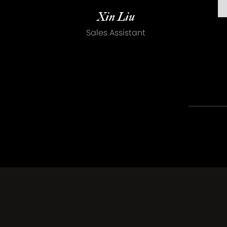
Xin Liu
Sales Assistant